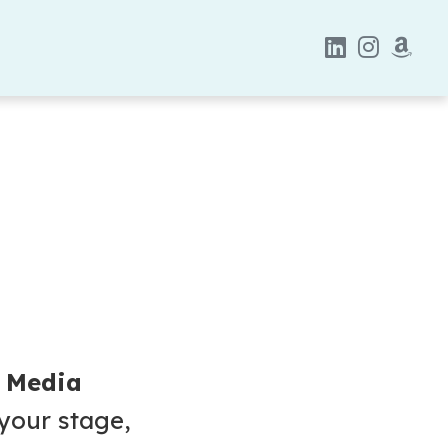
& Media
 your stage,