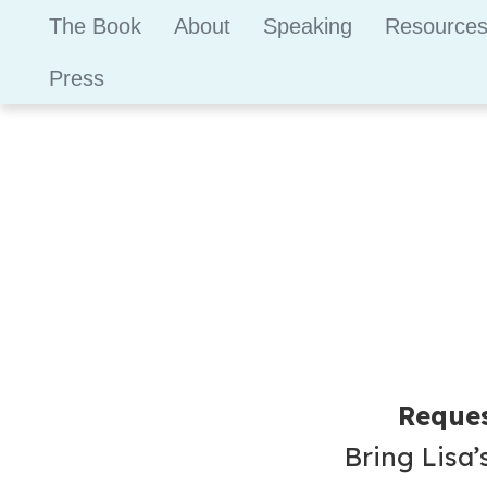
The Book
About
Speaking
Resource
Press
Reques
Bring Lisa’