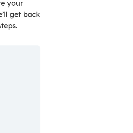
re your
’ll get back
steps.