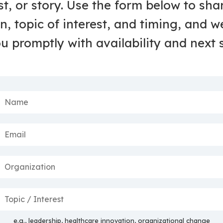
t, or story. Use the form below to sha
n, topic of interest, and timing, and we
u promptly with availability and next 
e.g., leadership, healthcare innovation, organizational change