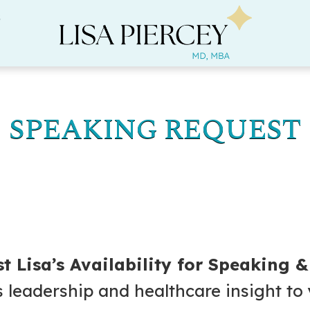
s
SPEAKING REQUEST
t Lisa’s Availability for Speaking 
s leadership and healthcare insight to