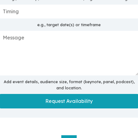
e.g., target date(s) or timeframe
Add event details, audience size, format (keynote, panel, podcast),
and location.
Request Availability