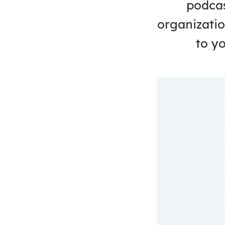
podcas
organizatio
to yo