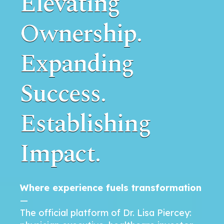
Elevating
Ownership.
Expanding
Success.
Establishing
Impact.
Where experience fuels transformation
—
The official platform of Dr. Lisa Piercey: