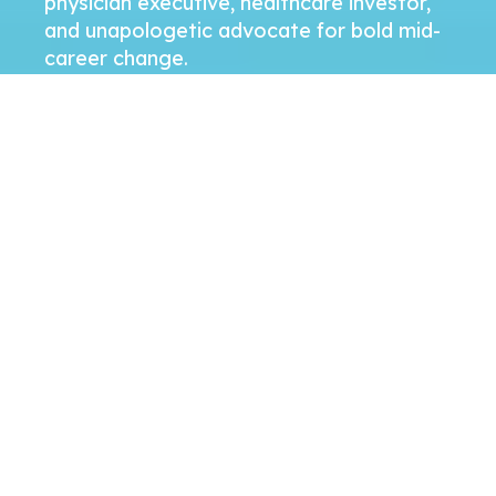
physician executive, healthcare investor,
and unapologetic advocate for bold mid-
career change.